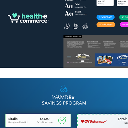
WebMD RX