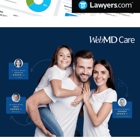
WebMD Care