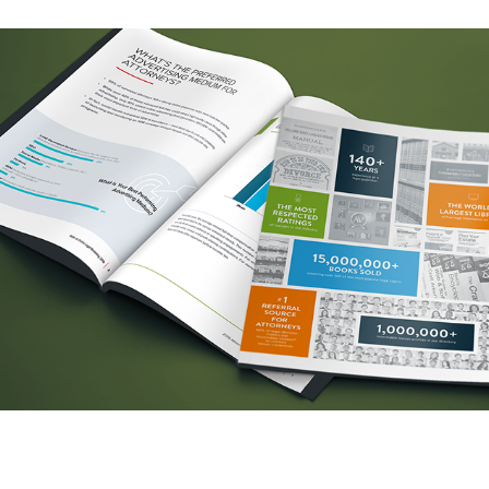
Legal Marketing Network