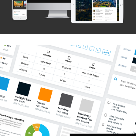
Lawyers.com