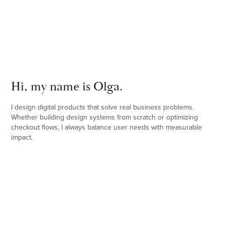
Hi, my name is Olga.
I design digital products that solve real business problems. 
Whether building design systems from scratch or optimizing 
checkout flows, I always balance user needs with measurable 
impact.