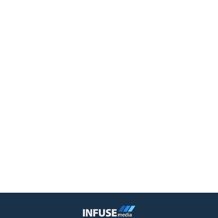
Infuse Media