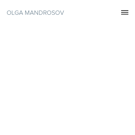
OLGA MANDROSOV