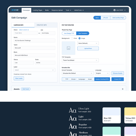
Health e-commerce