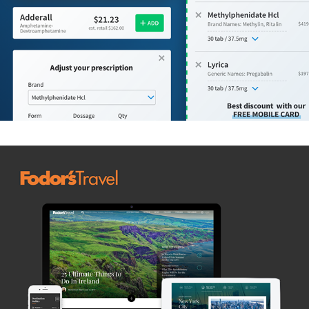
Fodors' Travel